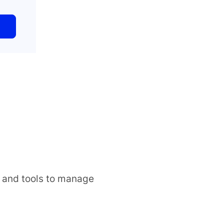
s and tools to manage