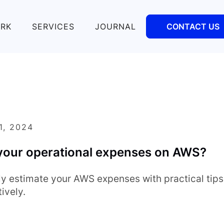
RK
SERVICES
JOURNAL
CONTACT US
1, 2024
your operational expenses on AWS?
ly estimate your AWS expenses with practical tip
ively.