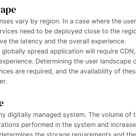
cape
ses vary by region. In a case where the user
rvices need to be deployed close to the regi
ve the latency and the overall experience.
 globally spread application will require CDN
 experience. Determining the user landscape c
vices are required, and the availability of thes
er.
e
any digitally managed system. The volume of t
tions performed in the system and increases 
 determines the storage requirements and the