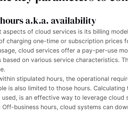
hours a.k.a. availability
aspects of cloud services is its billing model
of charging one-time or subscription prices f
sage, cloud services offer a pay-per-use mod
 is based on various service characteristics
e.
within stipulated hours, the operational requ
le is also limited to those hours. Calculating 
s used, is an effective way to leverage cloud 
ng Off-business hours, cloud systems can dow