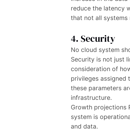
reduce the latency wh
that not all systems 
4. Security
No cloud system sho
Security is not just 
consideration of how
privileges assigned 
these parameters are
infrastructure.
Growth projections P
system is operationa
and data.