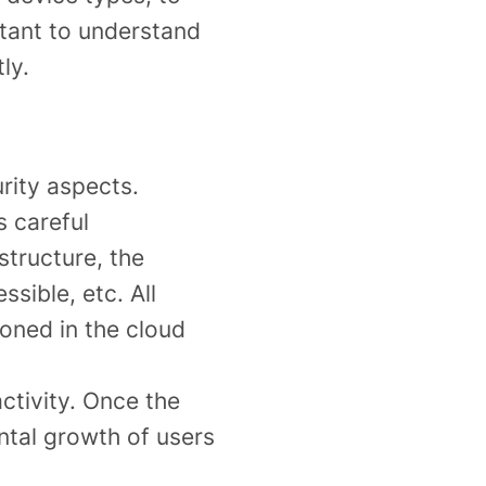
ortant to understand
ly.
rity aspects.
s careful
structure, the
sible, etc. All
ioned in the cloud
ctivity. Once the
ntal growth of users