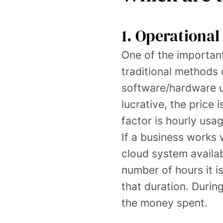
1. Operational 
One of the important 
traditional methods 
software/hardware u
lucrative, the price
factor is hourly usag
If a business works 
cloud system availab
number of hours it i
that duration. Duri
the money spent.