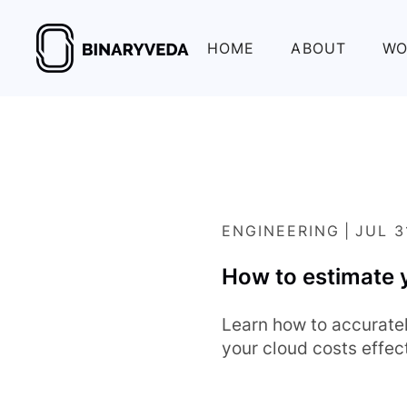
HOME
ABOUT
WO
ENGINEERING
|
JUL 3
How to estimate 
Learn how to accurate
your cloud costs effect