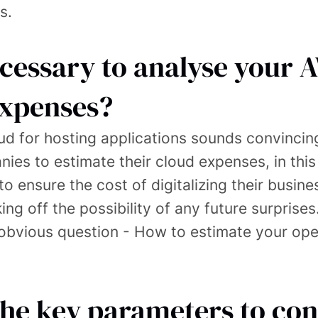
s.
ecessary to analyse your 
expenses?
ud for hosting applications sounds convincing,
ies to estimate their cloud expenses, in this
o ensure the cost of digitalizing their busine
ng off the possibility of any future surprises
e obvious question - How to estimate your op
the key parameters to con