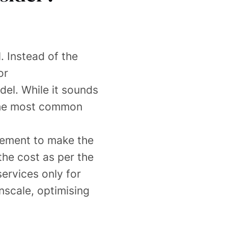
. Instead of the
or
el. While it sounds
. The most common
irement to make the
the cost as per the
services only for
nscale, optimising