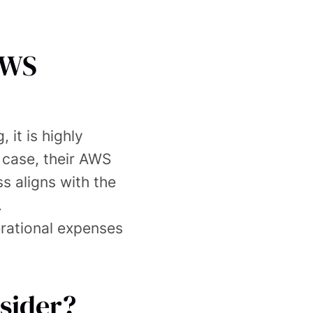
AWS
 it is highly
 case, their AWS
ss aligns with the
.
erational expenses
sider?