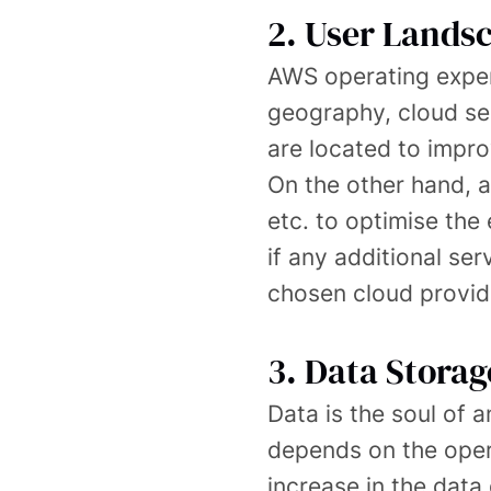
2. User Lands
AWS operating expen
geography, cloud se
are located to impro
On the other hand, a
etc. to optimise the
if any additional ser
chosen cloud provid
3. Data Storag
Data is the soul of 
depends on the opera
increase in the data