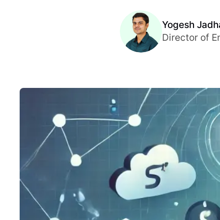
Yogesh Jadh
Director of E