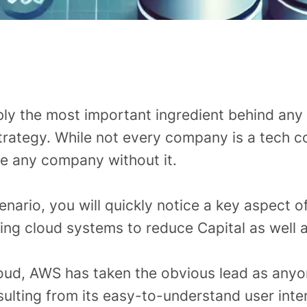
bly the most important ingredient behind any
rategy. While not every company is a tech co
ne any company without it.
enario, you will quickly notice a key aspect o
ng cloud systems to reduce Capital as well a
ud, AWS has taken the obvious lead as anyon
sulting from its easy-to-understand user inte