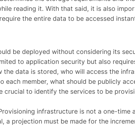
ile reading it. With that said, it is also imp
require the entire data to be accessed instant
uld be deployed without considering its secu
limited to application security but also require
 the data is stored, who will access the infra
to each member, what should be publicly acces
 crucial to identify the services to be provis
rovisioning infrastructure is not a one-time a
l, a projection must be made for the increme