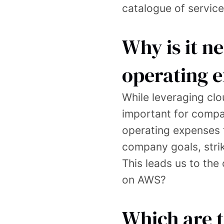
catalogue of service
Why is it n
operating 
While leveraging clo
important for compan
operating expenses t
company goals, striki
This leads us to th
on AWS?
Which are 