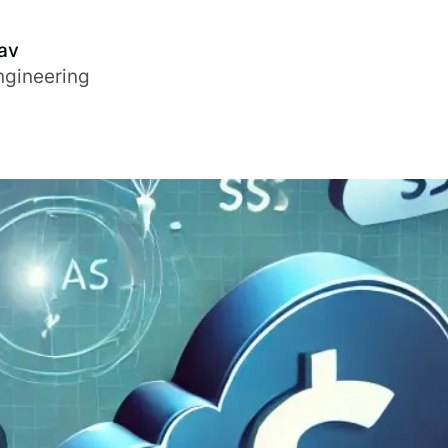
av
ngineering