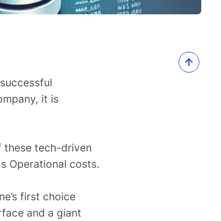
 successful
mpany, it is
f these tech-driven
s Operational costs.
e’s first choice
rface and a giant