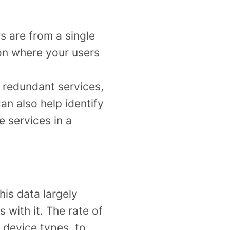
s are from a single
on where your users
, redundant services,
an also help identify
e services in a
his data largely
with it. The rate of
 device types, to