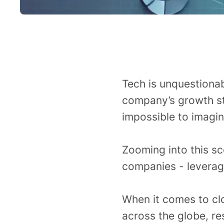
Tech is unquestiona
company’s growth st
impossible to imagi
Zooming into this sc
companies - leveragi
When it comes to clo
across the globe, re