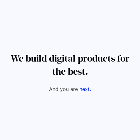
We build digital products for
the best.
And you are
next.